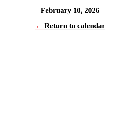
February 10, 2026
←
Return to calendar