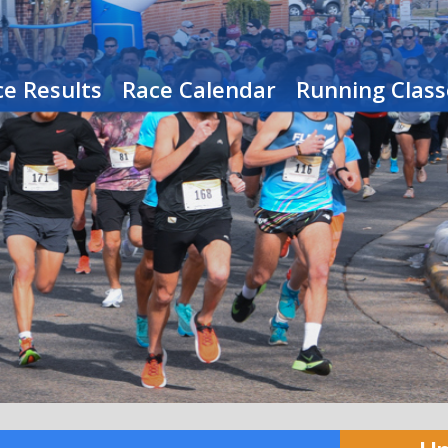
e Results
Race Calendar
Running Class