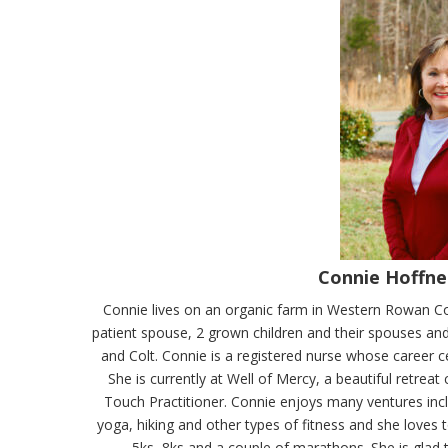
Connie Hoffne
Connie lives on an organic farm in Western Rowan Cou
patient spouse, 2 grown children and their spouses an
and Colt. Connie is a registered nurse whose career 
She is currently at Well of Mercy, a beautiful retrea
Touch Practitioner. Connie enjoys many ventures incl
yoga, hiking and other types of fitness and she loves 
5ks, 8ks and a couple of marathons. She is glad 