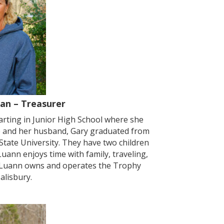
an – Treasurer
arting in Junior High School where she
he and her husband, Gary graduated from
tate University. They have two children
Luann enjoys time with family, traveling,
k, Luann owns and operates the Trophy
alisbury.