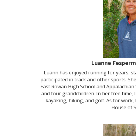
Luanne Fesperm
Luann has enjoyed running for years, st
participated in track and other sports. S
East Rowan High School and Appalachian S
and four grandchildren. In her free time, 
kayaking, hiking, and golf. As for wor
House of S