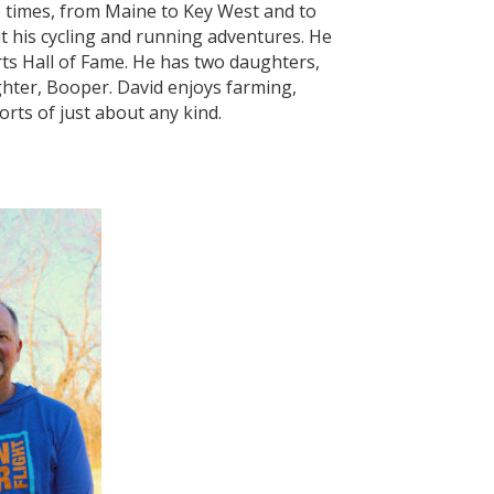
 times, from Maine to Key West and to
t his cycling and running adventures. He
ts Hall of Fame. He has two daughters,
ter, Booper. David enjoys farming,
rts of just about any kind.