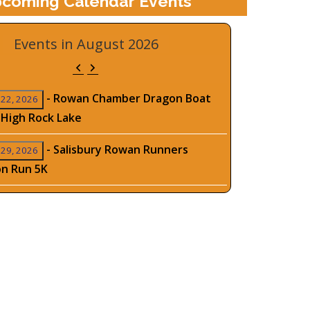
coming Calendar Events
Events in August 2026
Previous
Next
-
Rowan Chamber Dragon Boat
 22, 2026
 High Rock Lake
-
Salisbury Rowan Runners
 29, 2026
on Run 5K