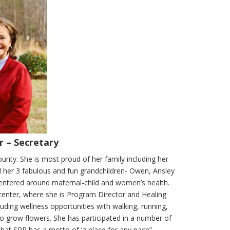
r – Secretary
nty. She is most proud of her family including her
d her 3 fabulous and fun grandchildren- Owen, Ansley
centered around maternal-child and women’s health.
t center, where she is Program Director and Healing
uding wellness opportunities with walking, running,
to grow flowers. She has participated in a number of
that SRR has a motto of ‘a place for any pace”.