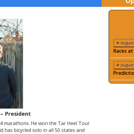
Up
August
Races at
August
Predicti
 – President
24 marathons. He won the Tar Heel Tour
has bicycled solo in all 50 states and