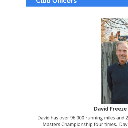
Club Officers
David Freeze
David has over 96,000 running miles and 
Masters Championship four times. David 