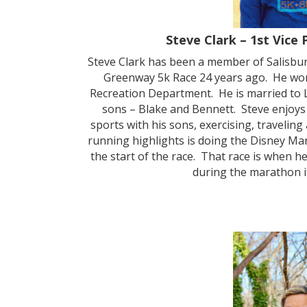
Steve Clark – 1st Vice 
Steve Clark has been a member of Salisbu
Greenway 5k Race 24 years ago. He work
Recreation Department. He is married to
sons – Blake and Bennett. Steve enjoys 
sports with his sons, exercising, traveling
running highlights is doing the Disney Ma
the start of the race. That race is when 
during the marathon it 