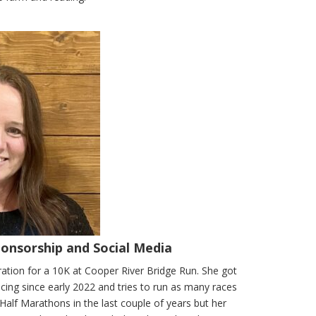
ponsorship and Social Media
ration for a 10K at Cooper River Bridge Run. She got
racing since early 2022 and tries to run as many races
 Half Marathons in the last couple of years but her