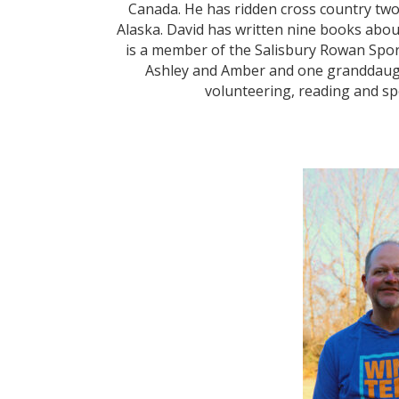
Canada. He has ridden cross country two
Alaska. David has written nine books abou
is a member of the Salisbury Rowan Spor
Ashley and Amber and one granddaugh
volunteering, reading and spo