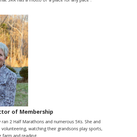
ector of Membership
lly ran 2 Half Marathons and numerous 5Ks. She and
volunteering, watching their grandsons play sports,
e farm and reading.