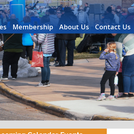
es
Membership
About Us
Contact Us