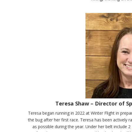
Teresa Shaw – Director of S
Teresa began running in 2022 at Winter Flight in prepa
the bug after her first race. Teresa has been actively 
as possible during the year. Under her belt include 2