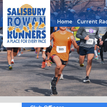
Home
Current Rac