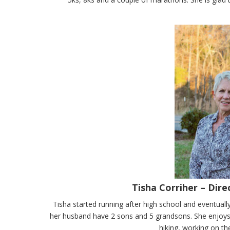
Tisha Corriher – Dir
Tisha started running after high school and eventua
her husband have 2 sons and 5 grandsons. She enjoys 
hiking, working on th