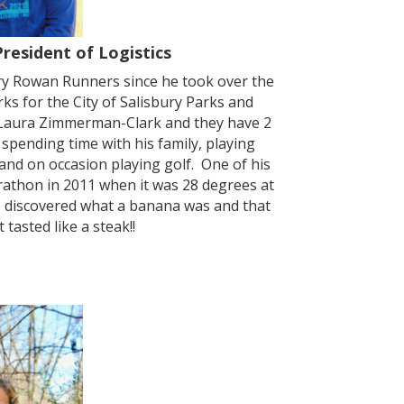
President of Logistics
ry Rowan Runners since he took over the
s for the City of Salisbury Parks and
 Laura Zimmerman-Clark and they have 2
spending time with his family, playing
 and on occasion playing golf. One of his
rathon in 2011 when it was 28 degrees at
he discovered what a banana was and that
tasted like a steak!!