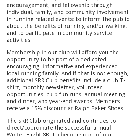
encouragement, and fellowship through
individual, family, and community involvement
in running related events; to inform the public
about the benefits of running and/or walking;
and to participate in community service
activities.
Membership in our club will afford you the
opportunity to be part of a dedicated,
encouraging, informative and experienced
local running family. And if that is not enough,
additional SRR Club benefits include a club T-
shirt, monthly newsletter, volunteer
opportunities, club fun runs, annual meeting
and dinner, and year-end awards. Members
receive a 15% discount at Ralph Baker Shoes.
The SRR Club originated and continues to
direct/coordinate the successful annual
Winter Flight 8K. To become part of our