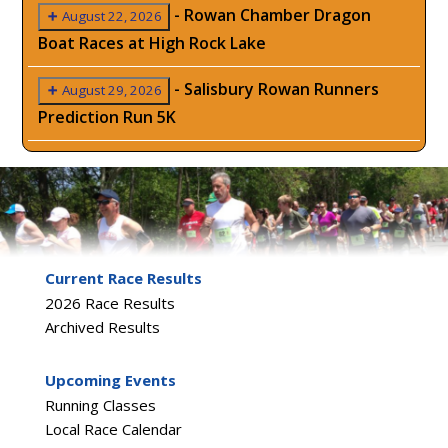
-
Rowan Chamber Dragon
August 22, 2026
Boat Races at High Rock Lake
-
Salisbury Rowan Runners
August 29, 2026
Prediction Run 5K
Current Race Results
2026 Race Results
Archived Results
Upcoming Events
Running Classes
Local Race Calendar