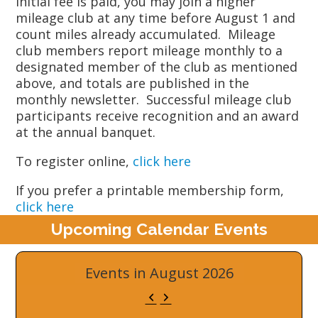
initial fee is paid, you may join a higher
mileage club at any time before August 1 and
count miles already accumulated. Mileage
club members report mileage monthly to a
designated member of the club as mentioned
above, and totals are published in the
monthly newsletter. Successful mileage club
participants receive recognition and an award
at the annual banquet.
To register online,
click here
If you prefer a printable membership form,
click here
Upcoming Calendar Events
Events in August 2026
Previous
Next