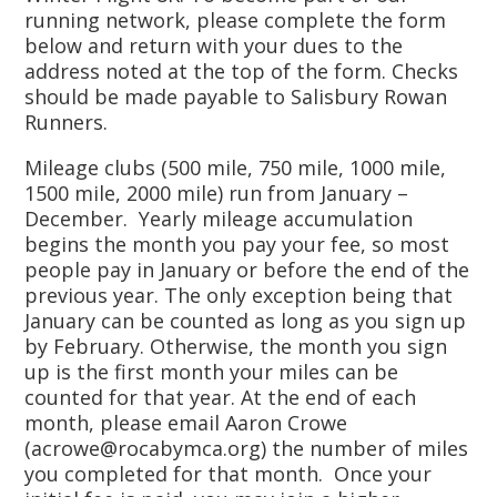
running network, please complete the form
below and return with your dues to the
address noted at the top of the form. Checks
should be made payable to Salisbury Rowan
Runners.
Mileage clubs (500 mile, 750 mile, 1000 mile,
1500 mile, 2000 mile) run from January –
December. Yearly mileage accumulation
begins the month you pay your fee, so most
people pay in January or before the end of the
previous year. The only exception being that
January can be counted as long as you sign up
by February. Otherwise, the month you sign
up is the first month your miles can be
counted for that year. At the end of each
month, please email Aaron Crowe
(acrowe@rocabymca.org) the number of miles
you completed for that month. Once your