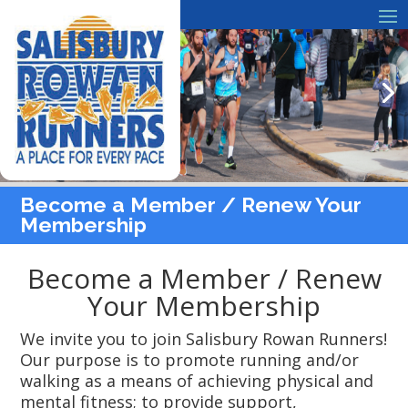
Become a Member / Renew Your
Membership
Become a Member / Renew
Your Membership
We invite you to join Salisbury Rowan Runners!
Our purpose is to promote running and/or
walking as a means of achieving physical and
mental fitness; to provide support,