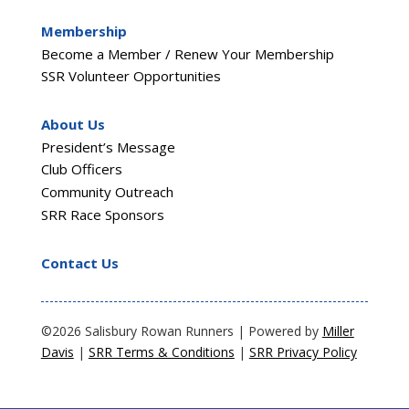
Membership
Become a Member / Renew Your Membership
SSR Volunteer Opportunities
About Us
President’s Message
Club Officers
Community Outreach
SRR Race Sponsors
Contact Us
©2026 Salisbury Rowan Runners | Powered by
Miller
Davis
|
SRR Terms & Conditions
|
SRR Privacy Policy