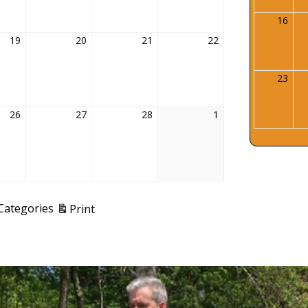
16
Febr
16,
19
February
20
February
21
February
22
February
202
19,
20,
21,
22,
2026
2026
2026
2026
23
Febr
23,
202
26
February
27
February
28
February
1
March
26,
27,
28,
1,
2026
2026
2026
2026
View
 Categories
Print