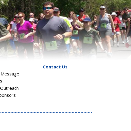
Contact Us
s Message
rs
Outreach
ponsors