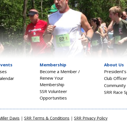
Events
Membership
About Us
sses
Become a Member /
President’
Renew Your
alendar
Club Office
Membership
Community 
SSR Volunteer
SRR Race S
Opportunities
Miller Davis
|
SRR Terms & Conditions
|
SRR Privacy Policy