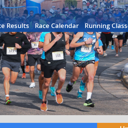
e Results
Race Calendar
Running Class