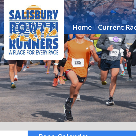
Home
Current Rac