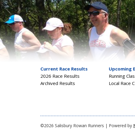
Current Race Results
Upcoming 
2026 Race Results
Running Cla
Archived Results
Local Race C
©2026 Salisbury Rowan Runners | Powered by