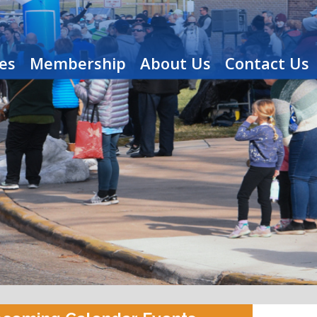
es
Membership
About Us
Contact Us