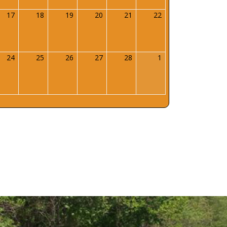
uary
17
February
18
February
19
February
20
February
21
February
22
February
17,
18,
19,
20,
21,
22,
6
2026
2026
2026
2026
2026
2026
uary
24
February
25
February
26
February
27
February
28
February
1
March
24,
25,
26,
27,
28,
1,
6
2026
2026
2026
2026
2026
2026