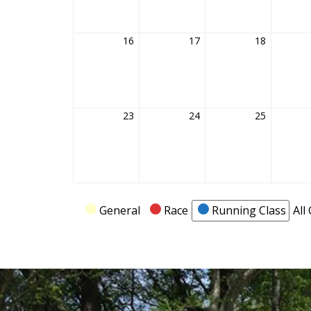
16
February
17
February
18
February
16,
17,
18,
2026
2026
2026
23
February
24
February
25
February
23,
24,
25,
2026
2026
2026
Categories
General
Race
Running Class
All