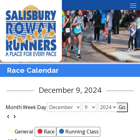
Race Calendar
December 9, 2024
Month
Week
Day
Month
Day
Year
Previous
Next
Categories
General
Race
Running Class