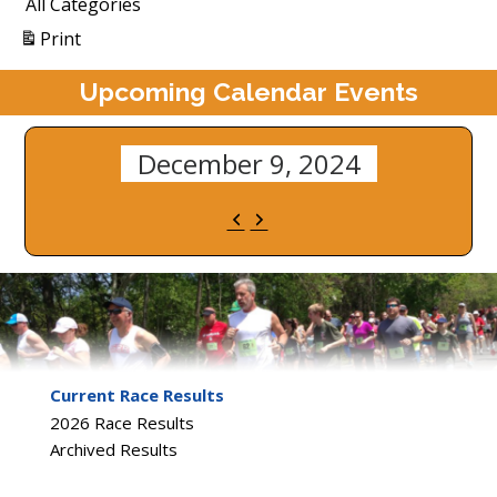
All Categories
View
Print
Upcoming Calendar Events
December 9, 2024
Previous
Next
Current Race Results
2026 Race Results
Archived Results