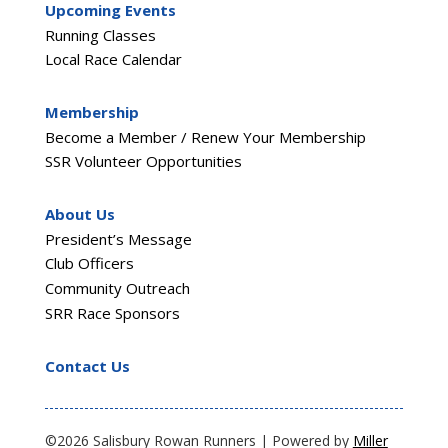
Upcoming Events
Running Classes
Local Race Calendar
Membership
Become a Member / Renew Your Membership
SSR Volunteer Opportunities
About Us
President’s Message
Club Officers
Community Outreach
SRR Race Sponsors
Contact Us
©2026 Salisbury Rowan Runners | Powered by
Miller