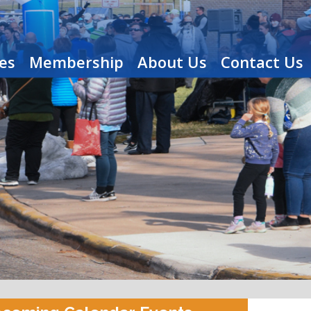
es
Membership
About Us
Contact Us