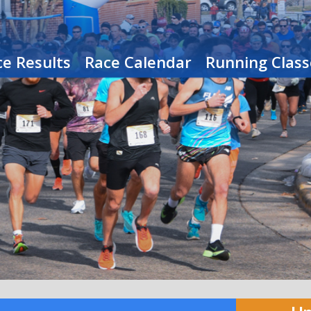
e Results
Race Calendar
Running Class