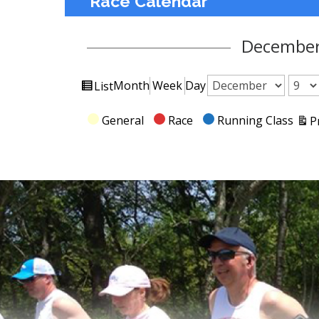
Race Calendar
December
View
Month
Week
Day
List
Month
Day
Year
as
Categories
General
Race
Running Class
P