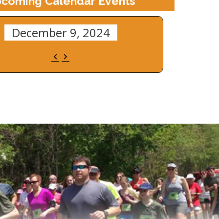
coming Calendar Events
December 9, 2024
Previous
Next