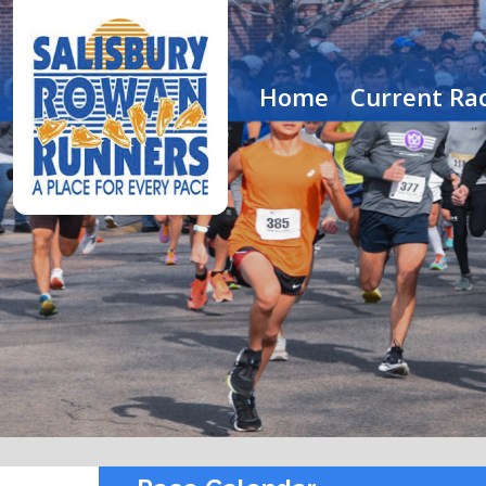
Home
Current Rac