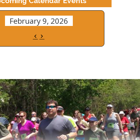
coming Calendar Events
February 9, 2026
Previous
Next