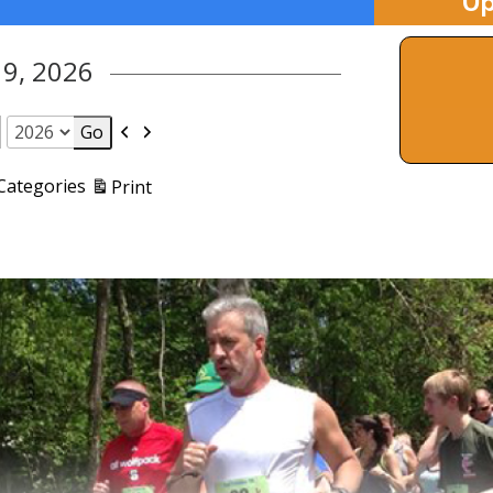
Up
 9, 2026
Previous
Next
View
 Categories
Print