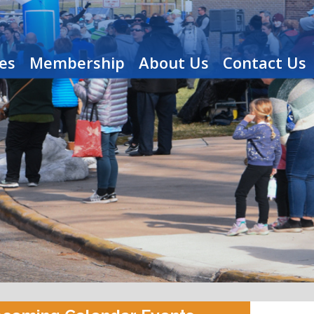
es
Membership
About Us
Contact Us