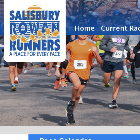
Home
Current Rac