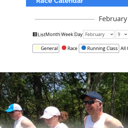
Race Calendar
February
View
Month
Week
Day
List
Month
Day
Year
as
Categories
General
Race
Running Class
All