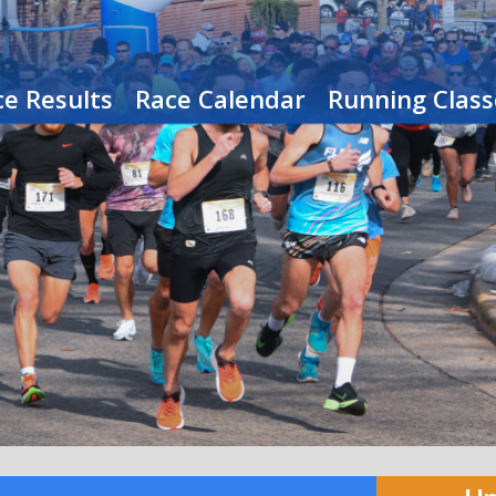
e Results
Race Calendar
Running Class