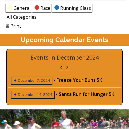
Categories
General
Race
Running Class
All Categories
View
Print
Upcoming Calendar Events
Events in December 2024
Previous
Next
-
Freeze Your Buns 5K
December 7, 2024
-
Santa Run for Hunger 5K
December 14, 2024