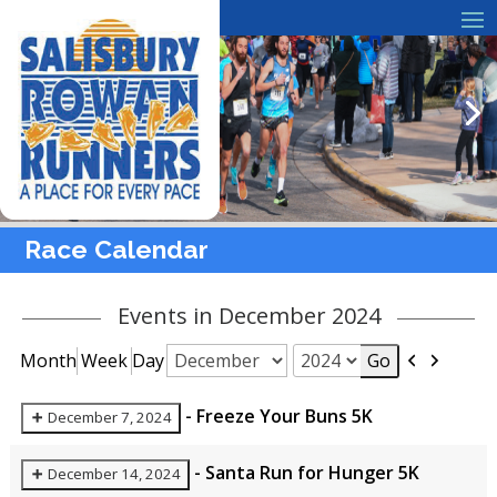
Race Calendar
Events in December 2024
Previous
Next
Month
Week
Day
Month
Year
-
Freeze Your Buns 5K
December 7, 2024
-
Santa Run for Hunger 5K
December 14, 2024