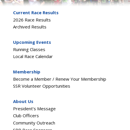
Current Race Results
2026 Race Results
Archived Results
Upcoming Events
Running Classes
Local Race Calendar
Membership
Become a Member / Renew Your Membership
SSR Volunteer Opportunities
About Us
President’s Message
Club Officers
Community Outreach
SRR Race Sponsors