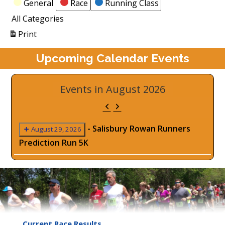
Categories
General
Race
Running Class
All Categories
View
Print
Upcoming Calendar Events
Events in August 2026
Previous
Next
-
Salisbury Rowan Runners
August 29, 2026
Prediction Run 5K
Current Race Results