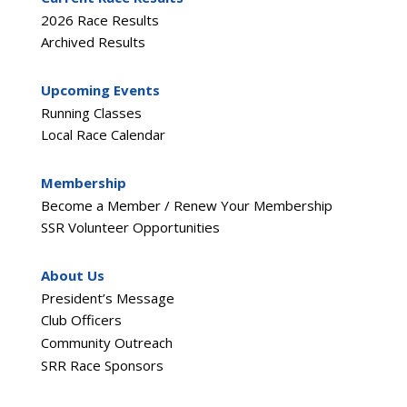
2026 Race Results
Archived Results
Upcoming Events
Running Classes
Local Race Calendar
Membership
Become a Member / Renew Your Membership
SSR Volunteer Opportunities
About Us
President’s Message
Club Officers
Community Outreach
SRR Race Sponsors