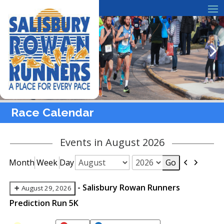
Race Calendar
Events in August 2026
Previous
Next
Month
Week
Day
Month
Year
-
Salisbury Rowan Runners
August 29, 2026
Prediction Run 5K