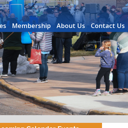
es
Membership
About Us
Contact Us