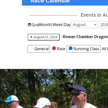
Race Calendar
Events in A
View
Month
Week
Day
Grid
Month
Year
as
-
Rowan Chamber Dragon 
August 22, 2026
Categories
General
Race
Running Class
All