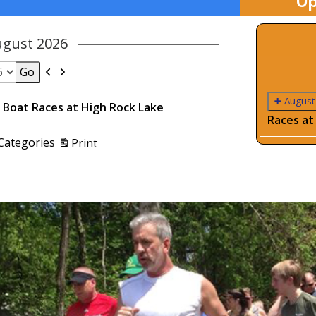
Up
ugust 2026
Previous
Next
August
Boat Races at High Rock Lake
Races at
View
 Categories
Print