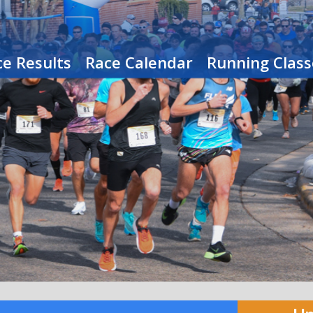
e Results
Race Calendar
Running Class