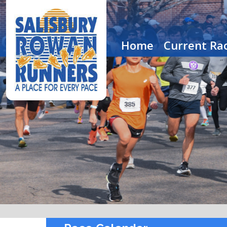
Home
Current Rac