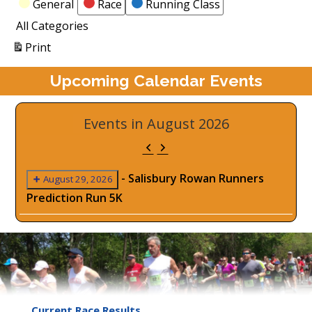
Categories
General
Race
Running Class
All Categories
View
Print
Upcoming Calendar Events
Events in August 2026
Previous
Next
-
Salisbury Rowan Runners
August 29, 2026
Prediction Run 5K
Current Race Results