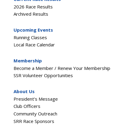
2026 Race Results
Archived Results
Upcoming Events
Running Classes
Local Race Calendar
Membership
Become a Member / Renew Your Membership
SSR Volunteer Opportunities
About Us
President’s Message
Club Officers
Community Outreach
SRR Race Sponsors