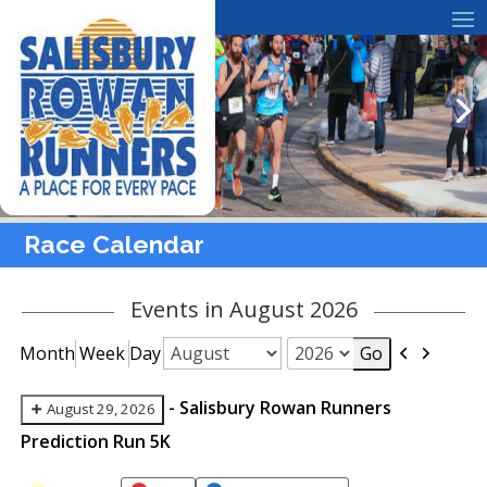
Race Calendar
Events in August 2026
Previous
Next
Month
Week
Day
Month
Year
-
Salisbury Rowan Runners
August 29, 2026
Prediction Run 5K