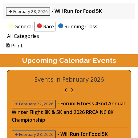
-
Will Run for Food 5K
February 28, 2026
Categories
General
Race
Running Class
All Categories
View
Print
Upcoming Calendar Events
Events in February 2026
Previous
Next
-
Forum Fitness 43nd Annual
February 22, 2026
Winter Flight 8K & 5K and 2026 RRCA NC 8K
Championship
-
Will Run for Food 5K
February 28, 2026