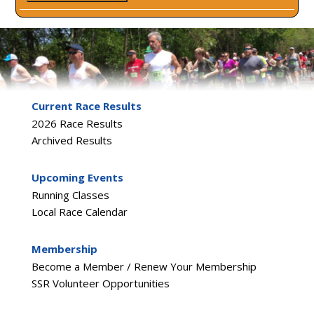
Current Race Results
2026 Race Results
Archived Results
Upcoming Events
Running Classes
Local Race Calendar
Membership
Become a Member / Renew Your Membership
SSR Volunteer Opportunities