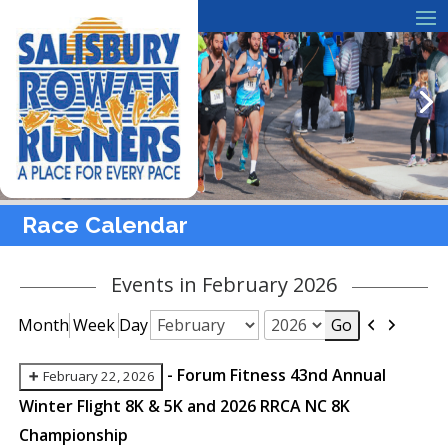
Race Calendar
Events in February 2026
Previous
Next
Month
Week
Day
Month
Year
-
Forum Fitness 43nd Annual
February 22, 2026
Winter Flight 8K & 5K and 2026 RRCA NC 8K
Championship