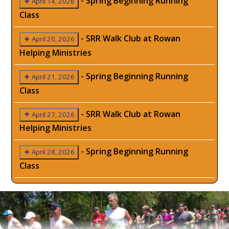
-
Spring Beginning Running
April 14, 2026
Class
-
SRR Walk Club at Rowan
April 20, 2026
Helping Ministries
-
Spring Beginning Running
April 21, 2026
Class
-
SRR Walk Club at Rowan
April 27, 2026
Helping Ministries
-
Spring Beginning Running
April 28, 2026
Class