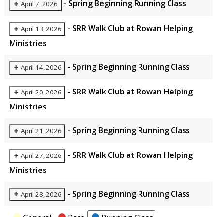
-
Spring Beginning Running Class
April 7, 2026
-
SRR Walk Club at Rowan Helping
April 13, 2026
Ministries
-
Spring Beginning Running Class
April 14, 2026
-
SRR Walk Club at Rowan Helping
April 20, 2026
Ministries
-
Spring Beginning Running Class
April 21, 2026
-
SRR Walk Club at Rowan Helping
April 27, 2026
Ministries
-
Spring Beginning Running Class
April 28, 2026
Categories