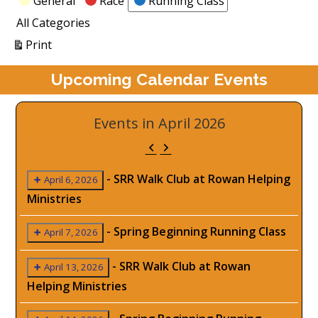
General
Race
Running Class
All Categories
View
Print
Upcoming Calendar Events
Events in April 2026
Previous
Next
-
SRR Walk Club at Rowan Helping
April 6, 2026
Ministries
-
Spring Beginning Running Class
April 7, 2026
-
SRR Walk Club at Rowan
April 13, 2026
Helping Ministries