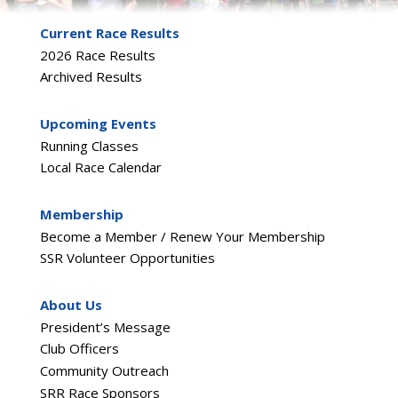
Current Race Results
2026 Race Results
Archived Results
Upcoming Events
Running Classes
Local Race Calendar
Membership
Become a Member / Renew Your Membership
SSR Volunteer Opportunities
About Us
President’s Message
Club Officers
Community Outreach
SRR Race Sponsors