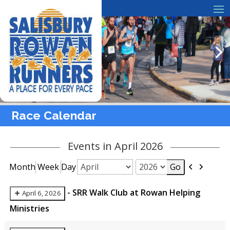
Race Calendar
Events in April 2026
Previous
Next
Month
Week
Day
Month
Year
-
SRR Walk Club at Rowan Helping
April 6, 2026
Ministries