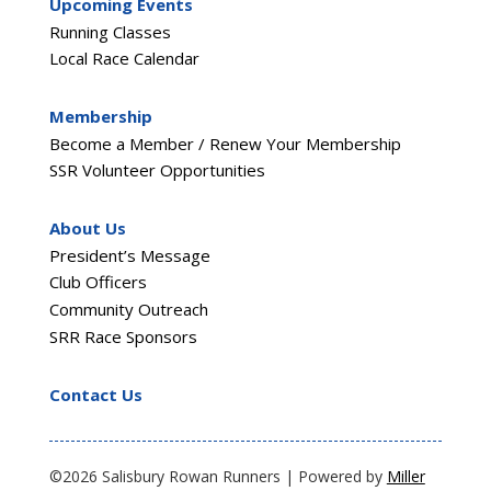
Upcoming Events
Running Classes
Local Race Calendar
Membership
Become a Member / Renew Your Membership
SSR Volunteer Opportunities
About Us
President’s Message
Club Officers
Community Outreach
SRR Race Sponsors
Contact Us
©2026 Salisbury Rowan Runners | Powered by
Miller