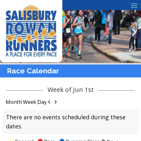
Race Calendar
Week of Jun 1st
Previous
Next
Month
Week
Day
There are no events scheduled during these
dates.
View