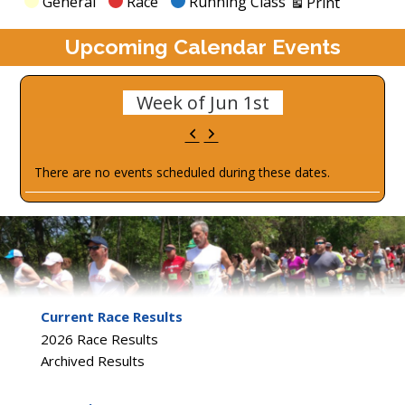
Categories
General
Race
Running Class
Print
Upcoming Calendar Events
Week of Jun 1st
Previous
Next
There are no events scheduled during these dates.
Current Race Results
2026 Race Results
Archived Results