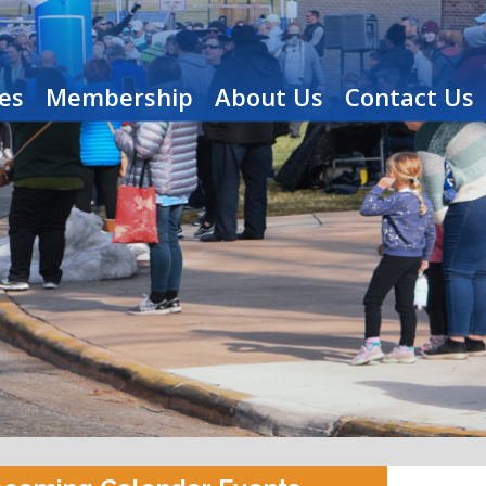
es
Membership
About Us
Contact Us