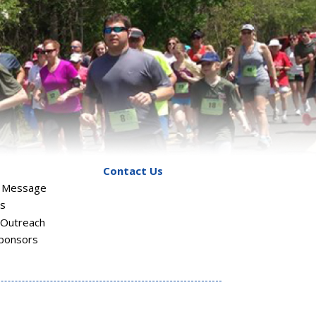
Contact Us
s Message
rs
Outreach
ponsors