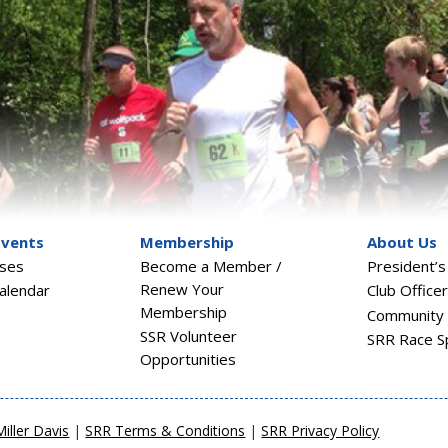
Events
Membership
About Us
sses
Become a Member /
President’
Renew Your
alendar
Club Office
Membership
Community 
SSR Volunteer
SRR Race S
Opportunities
Miller Davis
|
SRR Terms & Conditions
|
SRR Privacy Policy