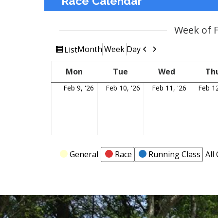
Race Calendar
Week of 
View
Previous
Next
Month
Week
Day
List
as
Mon
Monday
Tue
Tuesday
Wed
Wednesda
Th
Feb 9, '26
February
Feb 10, '26
February
Feb 11, '26
February
Feb 12
9,
10,
11,
2026
2026
2026
Categories
General
Race
Running Class
All