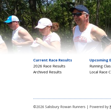
Current Race Results
Upcoming 
2026 Race Results
Running Cla
Archived Results
Local Race C
©2026 Salisbury Rowan Runners | Powered by