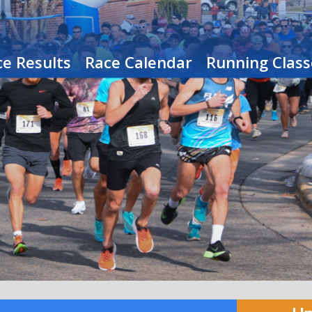
e Results
Race Calendar
Running Class