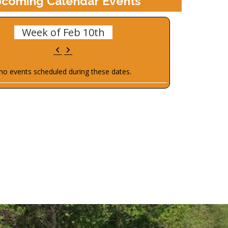
coming Calendar Events
Week of Feb 10th
Previous
Next
no events scheduled during these dates.