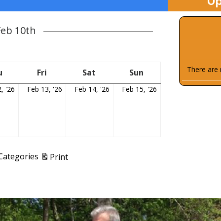
Up
Feb 10th
There are 
y
u
Thursday
Fri
Friday
Sat
Saturday
Sun
Sunday
, '26
February
Feb 13, '26
February
Feb 14, '26
February
Feb 15, '26
February
12,
13,
14,
15,
2026
2026
2026
2026
View
 Categories
Print