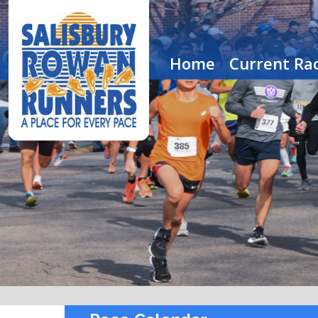
Home
Current Rac