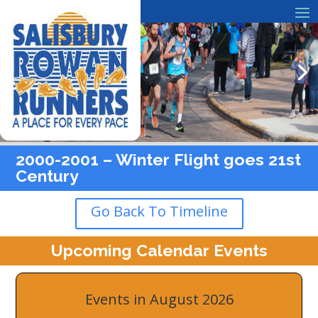
2000-2001 – Winter Flight goes 21st
Century
Go Back To Timeline
Upcoming Calendar Events
Events in August 2026