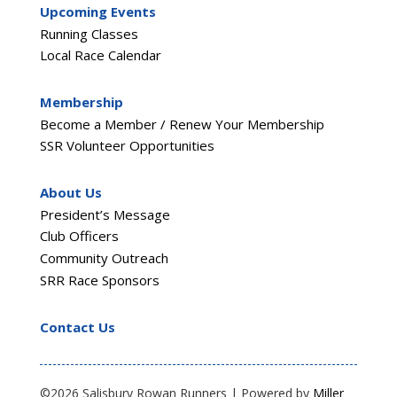
Upcoming Events
Running Classes
Local Race Calendar
Membership
Become a Member / Renew Your Membership
SSR Volunteer Opportunities
About Us
President’s Message
Club Officers
Community Outreach
SRR Race Sponsors
Contact Us
©2026 Salisbury Rowan Runners | Powered by
Miller