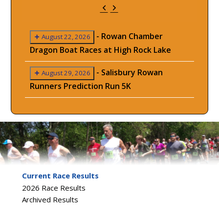
Previous
Next
-
Rowan Chamber
August 22, 2026
Dragon Boat Races at High Rock Lake
-
Salisbury Rowan
August 29, 2026
Runners Prediction Run 5K
Current Race Results
2026 Race Results
Archived Results