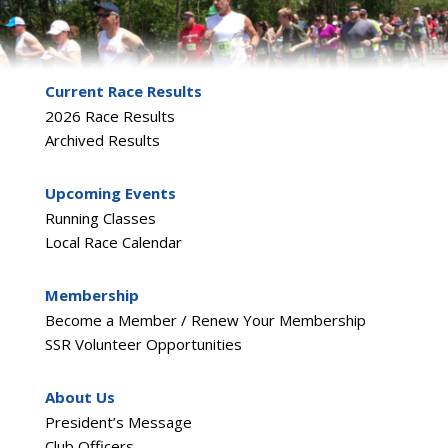
Current Race Results
2026 Race Results
Archived Results
Upcoming Events
Running Classes
Local Race Calendar
Membership
Become a Member / Renew Your Membership
SSR Volunteer Opportunities
About Us
President’s Message
Club Officers