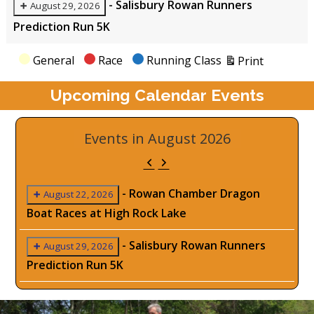
-
Salisbury Rowan Runners
August 29, 2026
Prediction Run 5K
View
Categories
General
Race
Running Class
Print
Upcoming Calendar Events
Events in August 2026
Previous
Next
-
Rowan Chamber Dragon
August 22, 2026
Boat Races at High Rock Lake
-
Salisbury Rowan Runners
August 29, 2026
Prediction Run 5K