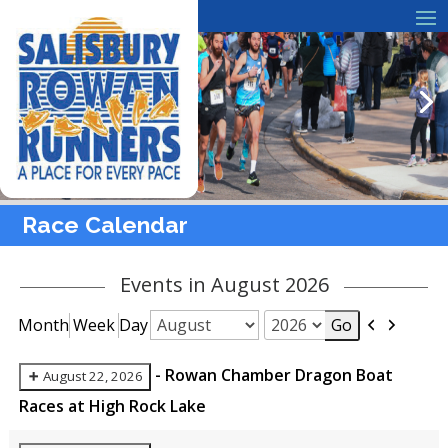
Race Calendar
Events in August 2026
Previous
Next
Month
Week
Day
Month
Year
-
Rowan Chamber Dragon Boat
August 22, 2026
Races at High Rock Lake