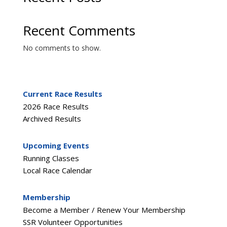
Recent Comments
No comments to show.
Current Race Results
2026 Race Results
Archived Results
Upcoming Events
Running Classes
Local Race Calendar
Membership
Become a Member / Renew Your Membership
SSR Volunteer Opportunities