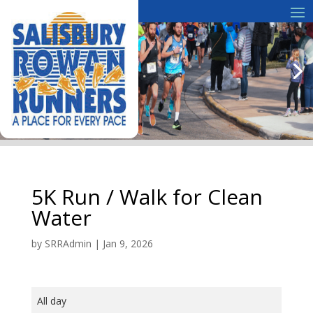
5K Run / Walk for Clean
Water
by
SRRAdmin
|
Jan 9, 2026
5K
All day
Run