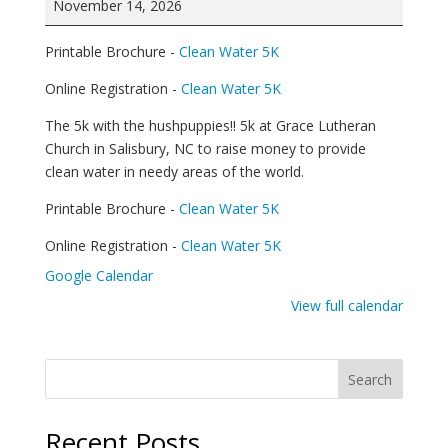
November 14, 2026
/
Walk
Printable Brochure -
Clean Water 5K
for
Clean
Online Registration -
Clean Water 5K
Water
The 5k with the hushpuppies!! 5k at Grace Lutheran
Church in Salisbury, NC to raise money to provide
clean water in needy areas of the world.
Printable Brochure -
Clean Water 5K
Online Registration -
Clean Water 5K
Google Calendar
View full calendar
Search
Recent Posts