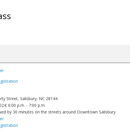
ass
yer
gistration
rty Street, Salisbury, NC 28144
24; 6:00 p.m. - 7:00 p.m.
owed by 30 minutes on the streets around Downtown Salisbury
yer
gistration