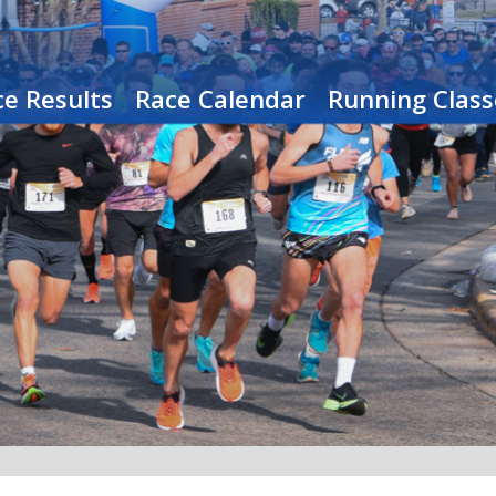
e Results
Race Calendar
Running Class