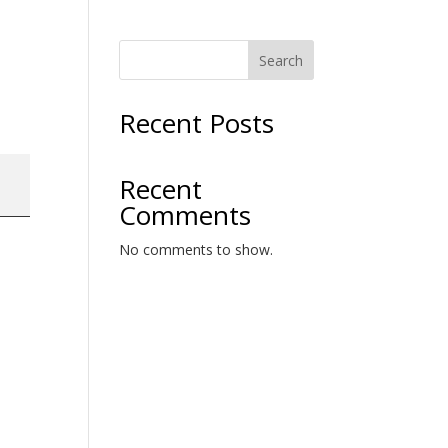
Search
Recent Posts
Recent
Comments
No comments to show.