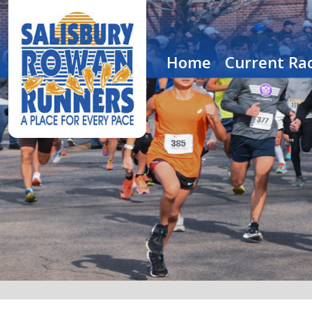
Home
Current Rac