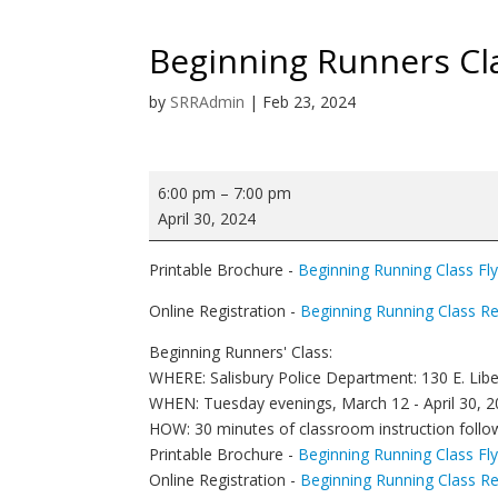
Beginning Runners Cl
by
SRRAdmin
|
Feb 23, 2024
Beginning
6:00 pm
–
7:00 pm
Runners
April 30, 2024
Class
Printable Brochure -
Beginning Running Class Fl
Online Registration -
Beginning Running Class Re
Beginning Runners' Class:
WHERE: Salisbury Police Department: 130 E. Libe
WHEN: Tuesday evenings, March 12 - April 30, 20
HOW: 30 minutes of classroom instruction foll
Printable Brochure -
Beginning Running Class Fl
Online Registration -
Beginning Running Class Re