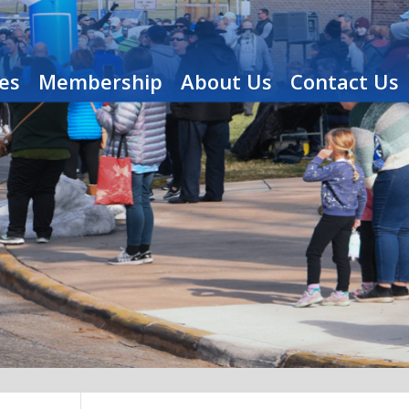
es
Membership
About Us
Contact Us