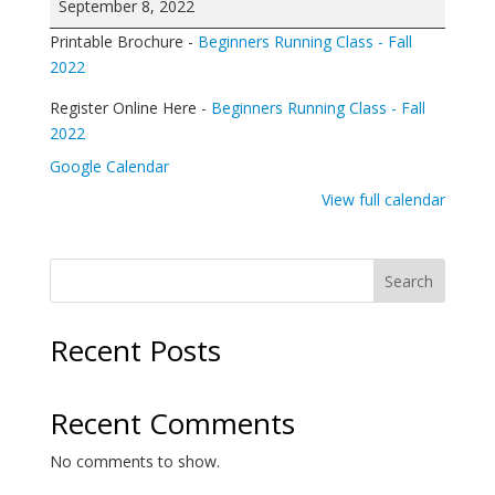
September 8, 2022
Running
Printable Brochure -
Beginners Running Class - Fall
Class
2022
Register Online Here -
Beginners Running Class - Fall
2022
Google Calendar
View full calendar
Search
Recent Posts
Recent Comments
No comments to show.