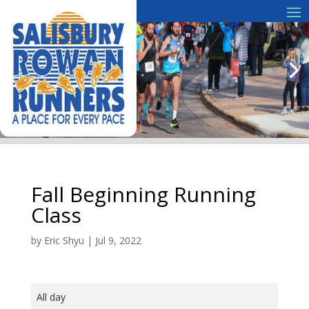
Fall Beginning Running
Class
by
Eric Shyu
|
Jul 9, 2022
Fall
All day
Beginning