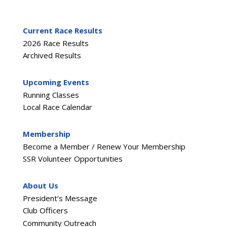
Current Race Results
2026 Race Results
Archived Results
Upcoming Events
Running Classes
Local Race Calendar
Membership
Become a Member / Renew Your Membership
SSR Volunteer Opportunities
About Us
President’s Message
Club Officers
Community Outreach