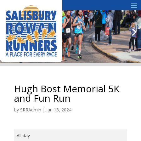
Hugh Bost Memorial 5K
and Fun Run
by
SRRAdmin
|
Jan 18, 2024
Hugh
All day
Bost