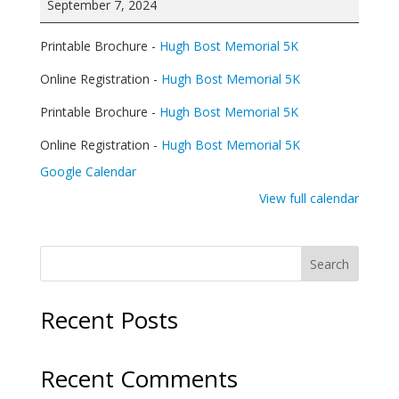
September 7, 2024
Memorial
5K
Printable Brochure -
Hugh Bost Memorial 5K
and
Fun
Online Registration -
Hugh Bost Memorial 5K
Run
Printable Brochure -
Hugh Bost Memorial 5K
Online Registration -
Hugh Bost Memorial 5K
Google Calendar
View full calendar
Search
Recent Posts
Recent Comments