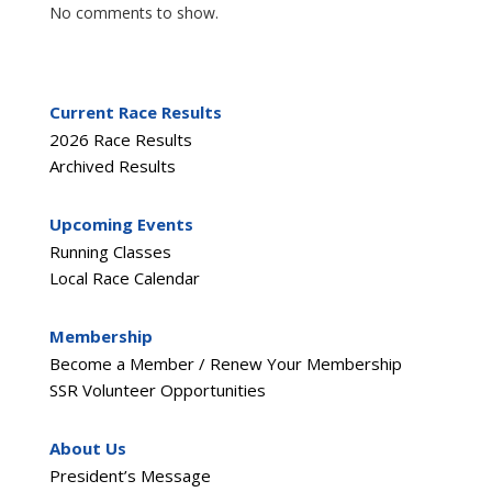
No comments to show.
Current Race Results
2026 Race Results
Archived Results
Upcoming Events
Running Classes
Local Race Calendar
Membership
Become a Member / Renew Your Membership
SSR Volunteer Opportunities
About Us
President’s Message