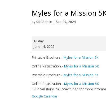
Myles for a Mission 5
by
SRRAdmin
|
Sep 29, 2024
Myles
All day
for
June 14, 2025
a
Mission
Printable Brochure -
Myles for a Mission 5K
5K
Run/Walk
Online Registration -
Myles for a Mission 5K
Printable Brochure -
Myles for a Mission 5K
Online Registration -
Myles for a Mission 5K
5K in Salisbury, NC. Stay tuned for more informa
Google Calendar