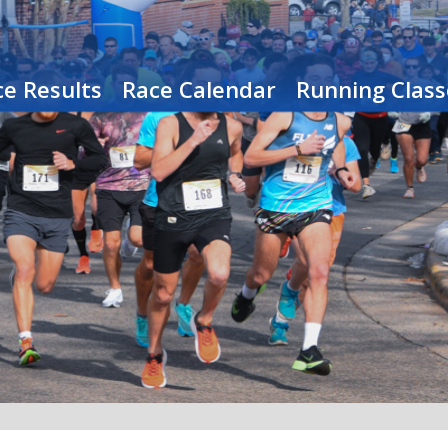
e Results
Race Calendar
Running Class