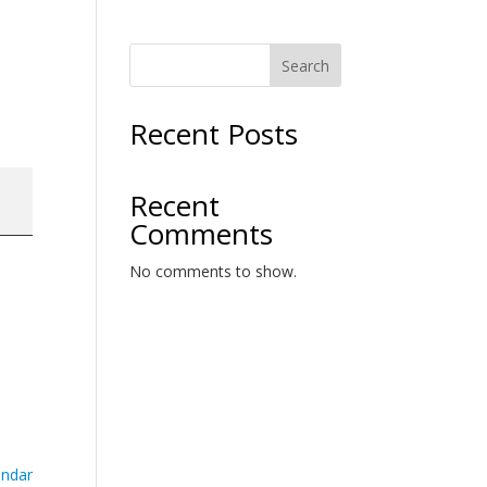
Search
Recent Posts
Recent
Comments
No comments to show.
endar