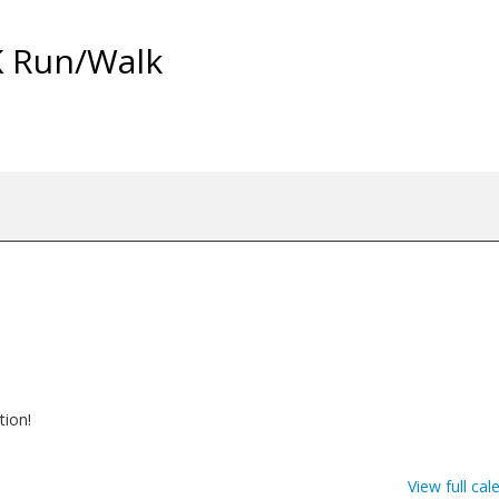
K Run/Walk
tion!
View full cal