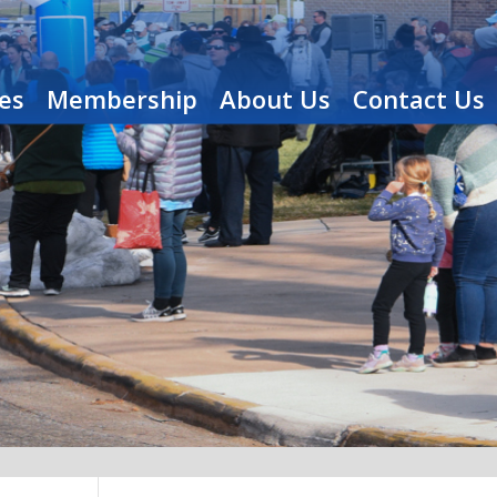
es
Membership
About Us
Contact Us