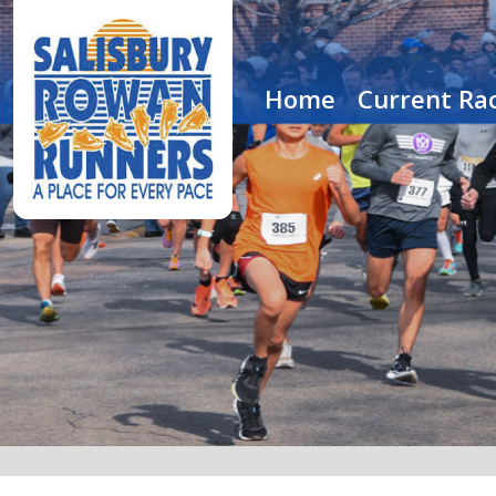
Home
Current Rac