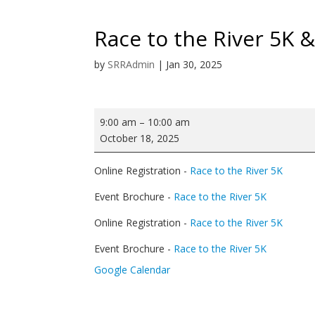
Race to the River 5K 
by
SRRAdmin
|
Jan 30, 2025
Race
9:00 am
–
10:00 am
to
October 18, 2025
the
River
Online Registration -
Race to the River 5K
5K
&
Event Brochure -
Race to the River 5K
Fun
Online Registration -
Race to the River 5K
Run
Event Brochure -
Race to the River 5K
Google Calendar