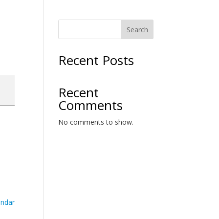
Search
Recent Posts
Recent
Comments
No comments to show.
endar