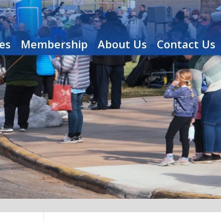
es
Membership
About Us
Contact Us