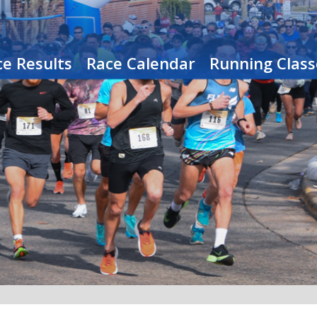
e Results
Race Calendar
Running Class