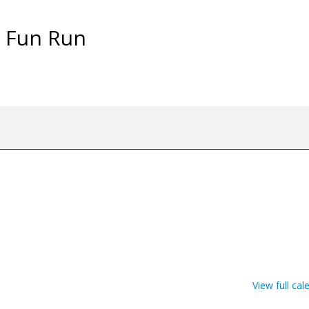
& Fun Run
View full cal