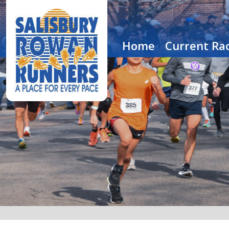
Home
Current Rac