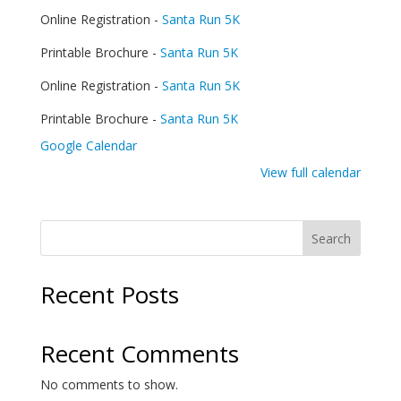
Hunger
Online Registration -
Santa Run 5K
5K
Printable Brochure -
Santa Run 5K
Online Registration -
Santa Run 5K
Printable Brochure -
Santa Run 5K
Google Calendar
View full calendar
Search
Recent Posts
Recent Comments
No comments to show.