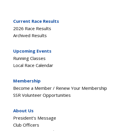
Current Race Results
2026 Race Results
Archived Results
Upcoming Events
Running Classes
Local Race Calendar
Membership
Become a Member / Renew Your Membership
SSR Volunteer Opportunities
About Us
President’s Message
Club Officers