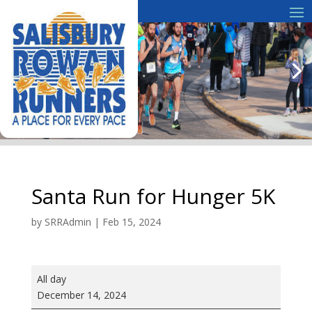
Santa Run for Hunger 5K
by
SRRAdmin
|
Feb 15, 2024
Santa
All day
Run
December 14, 2024
for