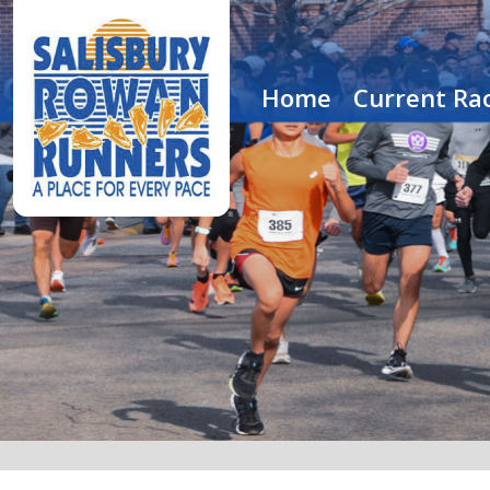
Home
Current Rac