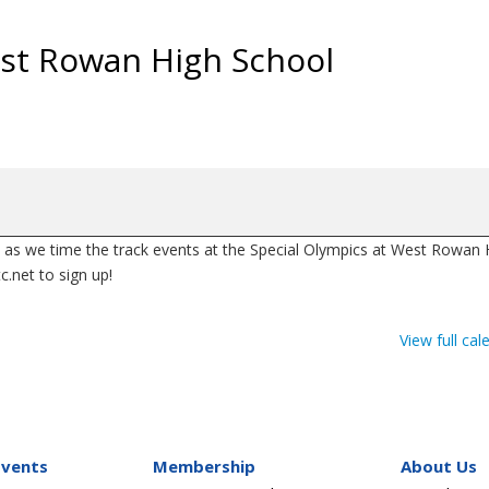
est Rowan High School
as we time the track events at the Special Olympics at West Rowan 
.net to sign up!
View full cal
Events
Membership
About Us