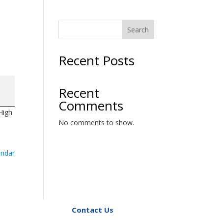
Search
Recent Posts
Recent
Comments
High
No comments to show.
endar
Contact Us