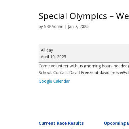
Special Olympics – W
by
SRRAdmin
|
Jan 7, 2025
Special
All day
Olympics
April 10, 2025
-
Come volunteer with us (morning hours needed) 
West
School. Contact David Freeze at david.freeze@ctc
Rowan
High
Google Calendar
School
Current Race Results
Upcoming 