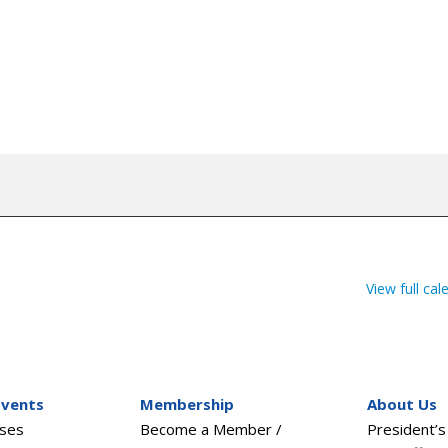
View full cal
Events
Membership
About Us
sses
Become a Member /
President’