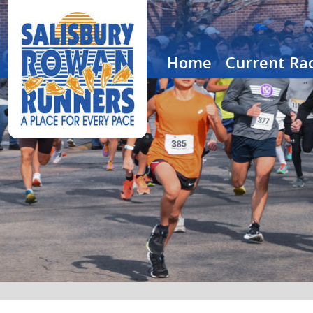
Home
Current Rac