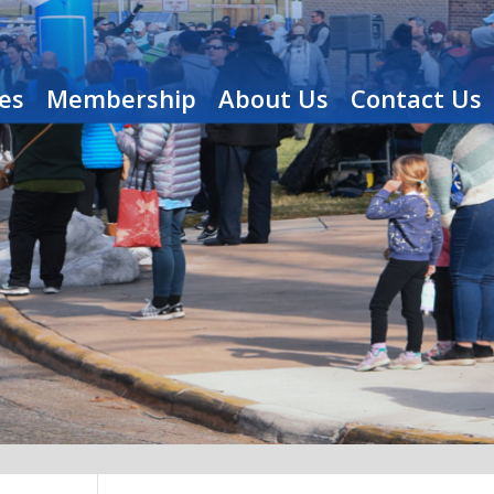
es
Membership
About Us
Contact Us