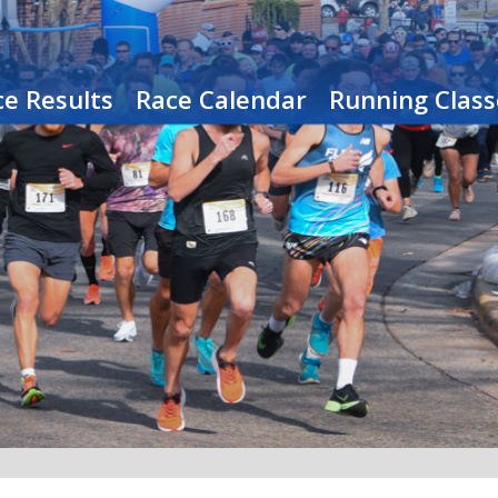
e Results
Race Calendar
Running Class