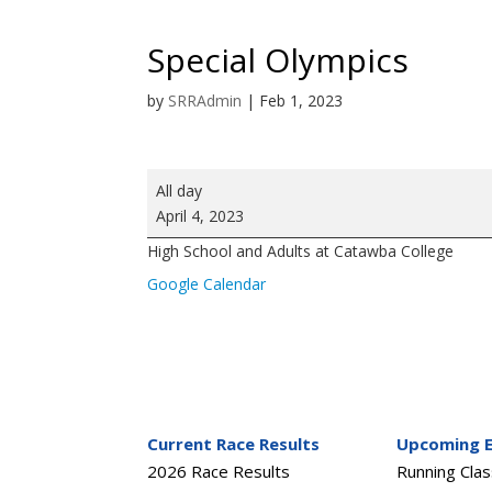
Special Olympics
by
SRRAdmin
|
Feb 1, 2023
Special
All day
Olympics
April 4, 2023
High School and Adults at Catawba College
Google Calendar
Current Race Results
Upcoming 
2026 Race Results
Running Cla