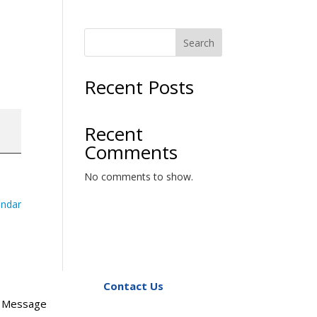
Search
Recent Posts
Recent
Comments
No comments to show.
endar
Contact Us
s Message