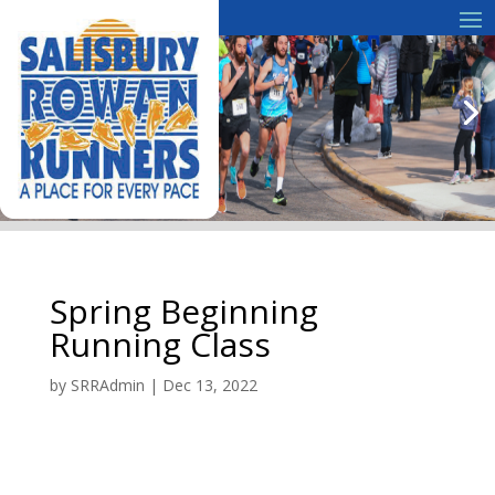
Spring Beginning
Running Class
by
SRRAdmin
|
Dec 13, 2022