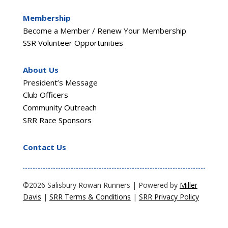
Membership
Become a Member / Renew Your Membership
SSR Volunteer Opportunities
About Us
President’s Message
Club Officers
Community Outreach
SRR Race Sponsors
Contact Us
©2026 Salisbury Rowan Runners | Powered by
Miller
Davis
|
SRR Terms & Conditions
|
SRR Privacy Policy