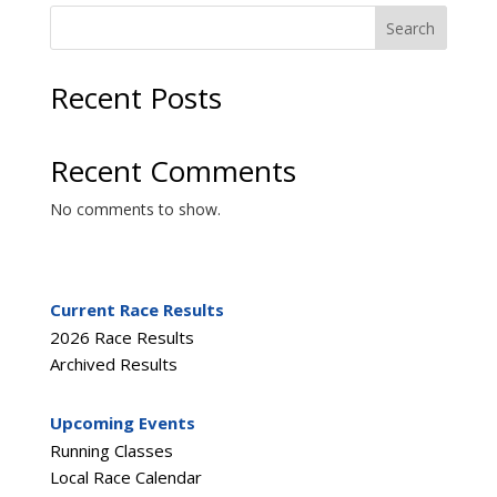
Search
Recent Posts
Recent Comments
No comments to show.
Current Race Results
2026 Race Results
Archived Results
Upcoming Events
Running Classes
Local Race Calendar