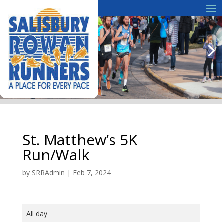
St. Matthew’s 5K
Run/Walk
by
SRRAdmin
|
Feb 7, 2024
St.
All day
Matthew's