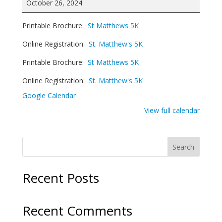
October 26, 2024
5K
Run/Walk
Printable Brochure:
St Matthews 5K
Online Registration:
St. Matthew's 5K
Printable Brochure:
St Matthews 5K
Online Registration:
St. Matthew's 5K
Google Calendar
View full calendar
Search
Recent Posts
Recent Comments