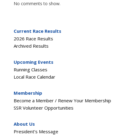
No comments to show.
Current Race Results
2026 Race Results
Archived Results
Upcoming Events
Running Classes
Local Race Calendar
Membership
Become a Member / Renew Your Membership
SSR Volunteer Opportunities
About Us
President’s Message