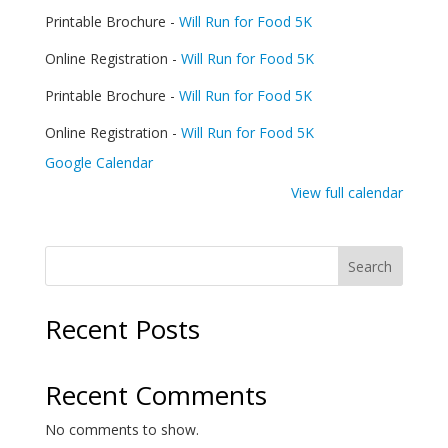
Food
Printable Brochure -
Will Run for Food 5K
5K
Online Registration -
Will Run for Food 5K
Printable Brochure -
Will Run for Food 5K
Online Registration -
Will Run for Food 5K
Google Calendar
View full calendar
Search
Recent Posts
Recent Comments
No comments to show.