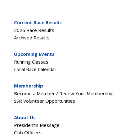
Current Race Results
2026 Race Results
Archived Results
Upcoming Events
Running Classes
Local Race Calendar
Membership
Become a Member / Renew Your Membership
SSR Volunteer Opportunities
About Us
President’s Message
Club Officers