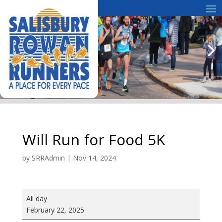
Will Run for Food 5K
by
SRRAdmin
|
Nov 14, 2024
Will
All day
Run
February 22, 2025
for