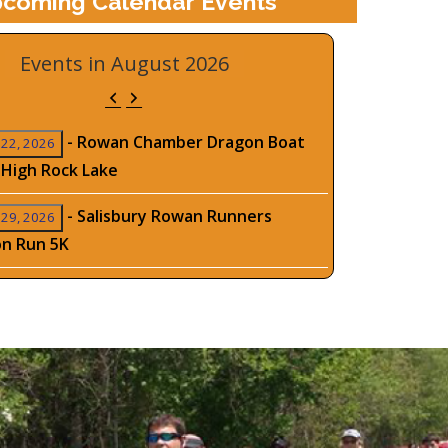
coming Calendar Events
Events in August 2026
Previous
Next
-
Rowan Chamber Dragon Boat
 22, 2026
 High Rock Lake
-
Salisbury Rowan Runners
 29, 2026
on Run 5K