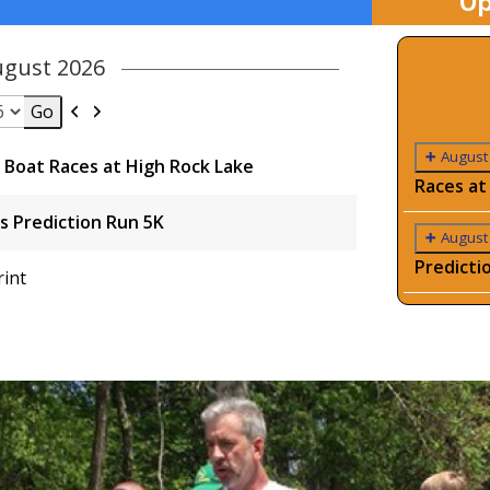
Up
ugust 2026
Previous
Next
August
Boat Races at High Rock Lake
Races at
s Prediction Run 5K
August
Predicti
View
rint