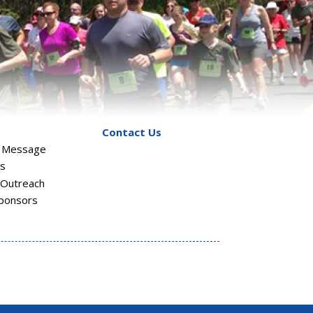
Contact Us
s Message
rs
Outreach
ponsors