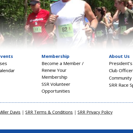
Events
Membership
About Us
sses
Become a Member /
President’
Renew Your
alendar
Club Office
Membership
Community 
SSR Volunteer
SRR Race S
Opportunities
Miller Davis
|
SRR Terms & Conditions
|
SRR Privacy Policy