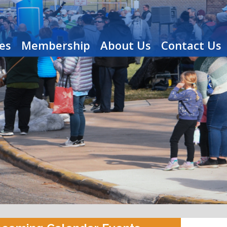
es
Membership
About Us
Contact Us