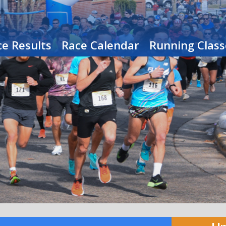
e Results
Race Calendar
Running Class