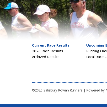
Current Race Results
Upcoming 
2026 Race Results
Running Cla
Archived Results
Local Race C
©2026 Salisbury Rowan Runners | Powered by