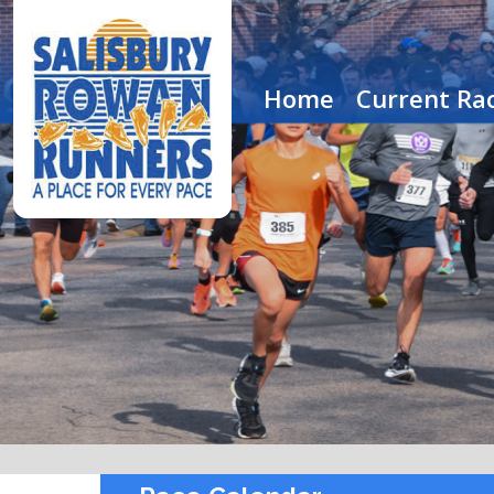
Home
Current Rac