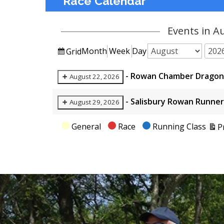
Race Calendar
Events in A
View
Month
Week
Day
Grid
Month
Year
as
-
Rowan Chamber Dragon 
August 22, 2026
-
Salisbury Rowan Runner
August 29, 2026
Categories
General
Race
Running Class
P