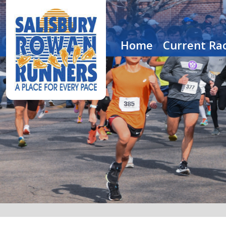
Home
Current Rac