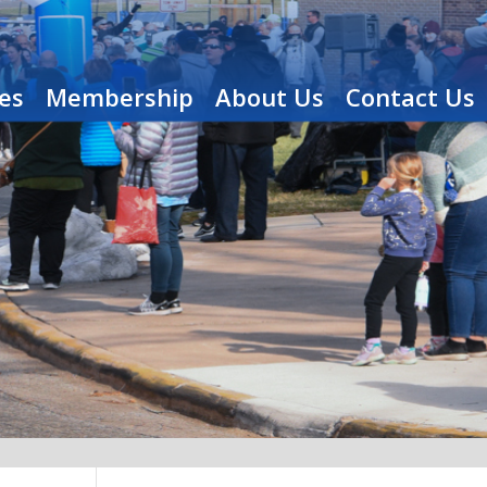
es
Membership
About Us
Contact Us