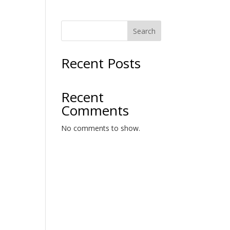
Search
Recent Posts
Recent
Comments
No comments to show.