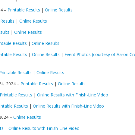
24 –
Printable Results
|
Online Results
 Results
|
Online Results
sults
|
Online Results
intable Results
|
Online Results
intable Results
|
Online Results
|
Event Photos (courtesy of Aaron Cr
Printable Results
|
Online Results
24, 2024 –
Printable Results
|
Online Results
Printable Results
|
Online Results with Finish-Line Video
intable Results
|
Online Results with Finish-Line Video
 2024 –
Online Results
ts
|
Online Results with Finish-Line Video