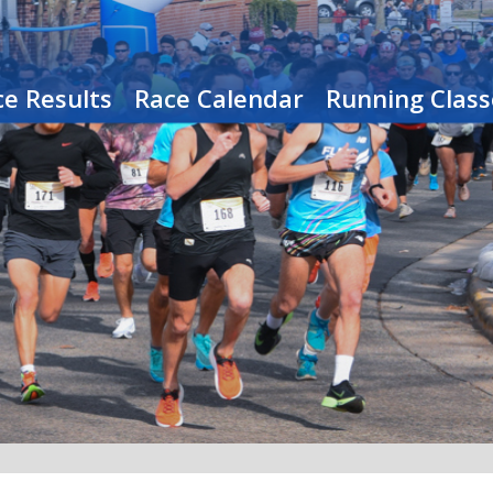
e Results
Race Calendar
Running Class