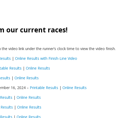
m our current races!
n the video link under the runner’s clock time to view the video finish.
Results
|
Online Results with Finish-Line Video
table Results
|
Online Results
Results
|
Online Results
vember 16, 2024 –
Printable Results
|
Online Results
 Results
|
Online Results
 Results
|
Online Results
 Results
|
Online Results