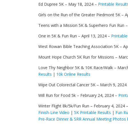
Ed Dupree 5K – May 18, 2024 –
Printable Result
Girls on the Run of the Greater Piedmont 5K – A
Teens with a Mission 5K & Superhero Fun Run – 
One in 5K & Fun Run – April 13, 2024 –
Printable
West Rowan Bible Teaching Association 5K – Apr
Mount Hope Church 5K Run for Missions – Marc
Love Thy Neighbor 5K & 10K Race/Walk – Marc
Results
|
10k Online Results
Wipe Out Colorectal Cancer 5K – March 9, 2024
Will Run for Food 5k – February 24, 2024 –
Print
Winter Flight 8k/5k/Fun Run – February 4, 2024 
Finish-Line Video
|
5K Printable Results
|
Fun Ru
Pre-Race Dinner & SRR Annual Meeting Photos