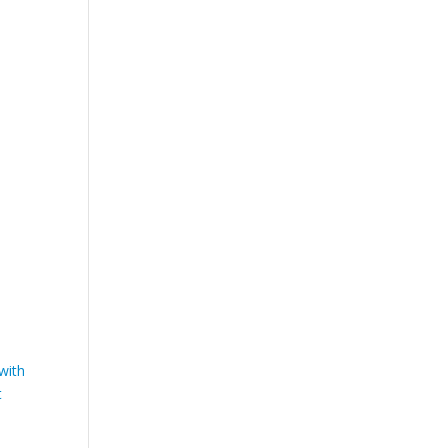
with
t