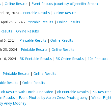
s
|
Online Results
|
Event Photos (courtesy of Jennifer Smith)
pril 28, 2024 –
Printable Results
|
Online Results
April 26, 2024 –
Printable Results
|
Online Results
 Results
|
Online Results
il 6, 2024 –
Printable Results
|
Online Results
h 23, 2024 –
Printable Results
|
Online Results
h 16, 2024 –
5K Printable Results
|
5K Online Results
|
10k Printable
 –
Printable Results
|
Online Results
able Results
|
Online Results
–
8k Results with Finish-Line Video
|
8k Printable Results
|
5K Results 
n Results
|
Event Photos by Aaron Cress Photography
|
Winter Fligh
 by Andy Mooney