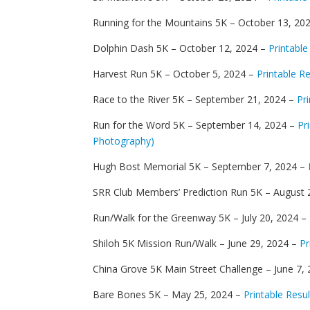
Running for the Mountains 5K – October 13, 20
Dolphin Dash 5K – October 12, 2024 –
Printable
Harvest Run 5K – October 5, 2024 –
Printable Re
Race to the River 5K – September 21, 2024 –
Pr
Run for the Word 5K – September 14, 2024 –
Pr
Photography)
Hugh Bost Memorial 5K – September 7, 2024 –
SRR Club Members’ Prediction Run 5K – August 
Run/Walk for the Greenway 5K – July 20, 2024 –
Shiloh 5K Mission Run/Walk – June 29, 2024 –
Pr
China Grove 5K Main Street Challenge – June 7,
Bare Bones 5K – May 25, 2024 –
Printable Resul