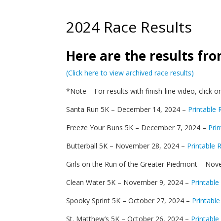
2024 Race Results
Here are the results fro
(Click here to view archived race results)
*Note – For results with finish-line video, click o
Santa Run 5K – December 14, 2024 –
Printable 
Freeze Your Buns 5K – December 7, 2024 –
Prin
Butterball 5K – November 28, 2024 –
Printable 
Girls on the Run of the Greater Piedmont – No
Clean Water 5K – November 9, 2024 –
Printable
Spooky Sprint 5K – October 27, 2024 –
Printable
St. Matthew’s 5K – October 26, 2024 –
Printable