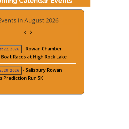
ming Calendar Events
Events in August 2026
Previous
Next
-
Rowan Chamber
t 22, 2026
 Boat Races at High Rock Lake
-
Salisbury Rowan
t 29, 2026
s Prediction Run 5K