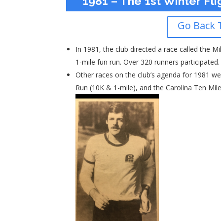
1981 – The 1st Winter Fli
Go Back 
In 1981, the club directed a race called the Mi
1-mile fun run. Over 320 runners participated
Other races on the club’s agenda for 1981 we
Run (10K & 1-mile), and the Carolina Ten Mile