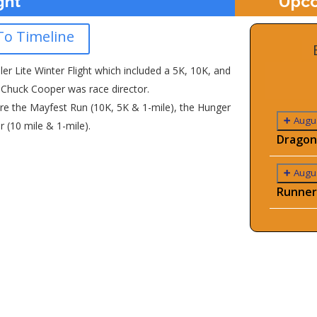
ght
Upco
To Timeline
ller Lite Winter Flight which included a 5K, 10K, and
. Chuck Cooper was race director.
re the Mayfest Run (10K, 5K & 1-mile), the Hunger
Augus
r (10 mile & 1-mile).
Dragon
Augus
Runner