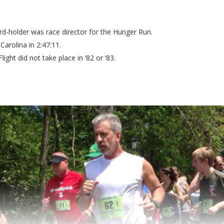
-holder was race director for the Hunger Run.
arolina in 2:47:11.
ight did not take place in ‘82 or ‘83.