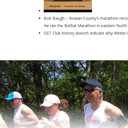
Bob Baugh – Rowan County’s marathon record
He ran the Bethal Marathon in eastern North C
GST Club history doesn’t indicate why Winter Fl