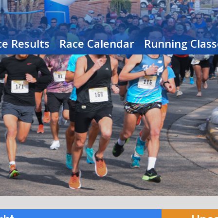
e Results
Race Calendar
Running Class