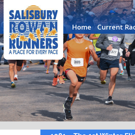
Home
Current Rac