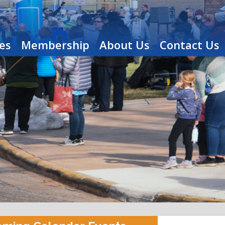
es
Membership
About Us
Contact Us