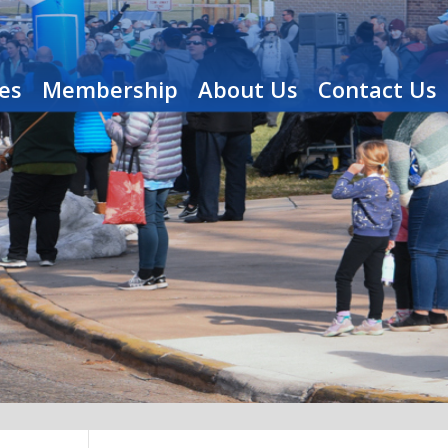
es
Membership
About Us
Contact Us