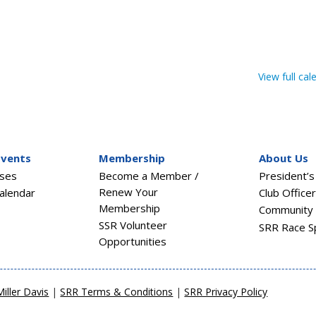
View full cal
Events
Membership
About Us
sses
Become a Member /
President’
Renew Your
alendar
Club Office
Membership
Community 
SSR Volunteer
SRR Race S
Opportunities
Miller Davis
|
SRR Terms & Conditions
|
SRR Privacy Policy