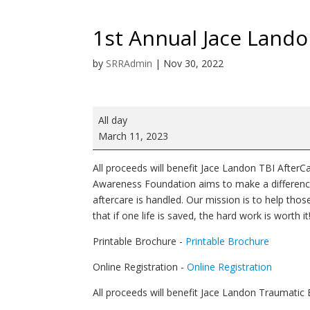
1st Annual Jace Land
by
SRRAdmin
|
Nov 30, 2022
1st
All day
Annual
March 11, 2023
Jace
Landon
All proceeds will benefit Jace Landon TBI Afte
TBI
Awareness Foundation aims to make a difference 
AfterCare
aftercare is handled. Our mission is to help thos
Awareness
that if one life is saved, the hard work is worth it
5K
Printable Brochure -
Printable Brochure
Online Registration -
Online Registration
All proceeds will benefit Jace Landon Traumatic