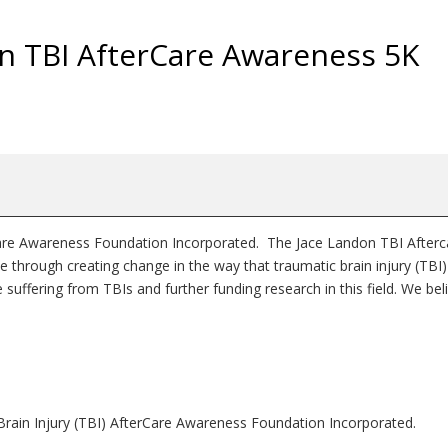
on TBI AfterCare Awareness 5K
rCare Awareness Foundation Incorporated. The Jace Landon TBI Afterc
through creating change in the way that traumatic brain injury (TBI)
e suffering from TBIs and further funding research in this field. We bel
!
 Brain Injury (TBI) AfterCare Awareness Foundation Incorporated.