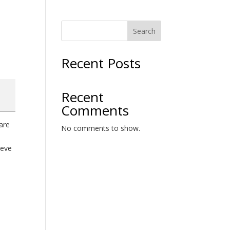
Search
Recent Posts
Recent
Comments
are
No comments to show.
ieve