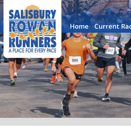
Home
Current Rac