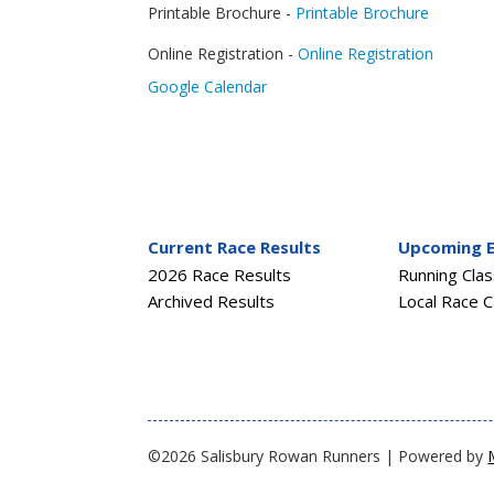
Printable Brochure -
Printable Brochure
Online Registration -
Online Registration
Google Calendar
Current Race Results
Upcoming 
2026 Race Results
Running Cla
Archived Results
Local Race C
©2026 Salisbury Rowan Runners | Powered by