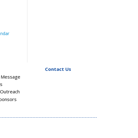
endar
Contact Us
s Message
rs
Outreach
ponsors