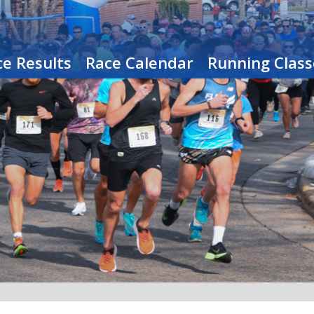
e Results
Race Calendar
Running Class